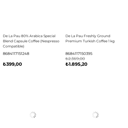
De La Pau 80% Arabica Special
De La Pau Freshly Ground
Blend Capsule Coffee (Nespresso
Premium Turkish Coffee 1 kg
Compatible)
8684117151248
8684117150395
₺2.369,00
₺399,00
₺1.895,20