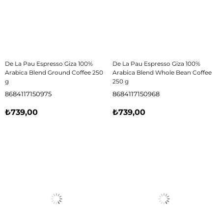
De La Pau Espresso Giza 100%
De La Pau Espresso Giza 100%
Arabica Blend Ground Coffee 250
Arabica Blend Whole Bean Coffee
g
250 g
8684117150975
8684117150968
₺739,00
₺739,00