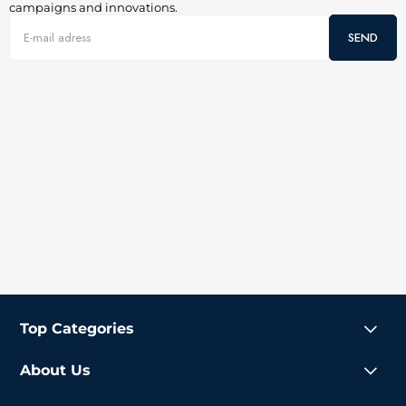
campaigns and innovations.
SEND
Top Categories
About Us