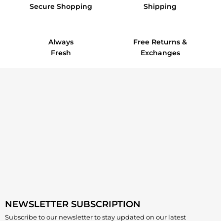
Secure Shopping
Shipping
Always
Free Returns &
Fresh
Exchanges
NEWSLETTER SUBSCRIPTION
Subscribe to our newsletter to stay updated on our latest