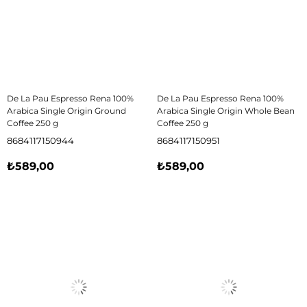
De La Pau Espresso Rena 100%
De La Pau Espresso Rena 100%
Arabica Single Origin Ground
Arabica Single Origin Whole Bean
Coffee 250 g
Coffee 250 g
8684117150944
8684117150951
₺589,00
₺589,00