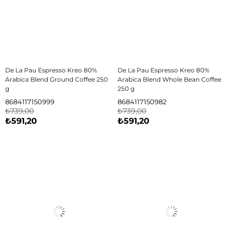
De La Pau Espresso Kreo 80%
De La Pau Espresso Kreo 80%
Arabica Blend Ground Coffee 250
Arabica Blend Whole Bean Coffee
g
250 g
8684117150999
8684117150982
₺739,00
₺739,00
₺591,20
₺591,20