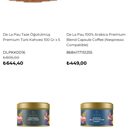
De La Pau Taze Öğütülmüş
De La Pau 100% Arabica Premium
Premium Türk Kahvesi 100 Gr x 5
Blend Capsule Coffee (Nespresso
Compatible)
DLPKK0016
8684117151255
₺805,50
₺644,40
₺449,00