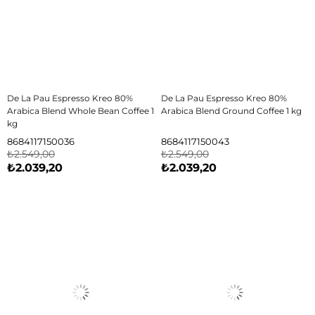
De La Pau Espresso Kreo 80%
De La Pau Espresso Kreo 80%
Arabica Blend Whole Bean Coffee 1
Arabica Blend Ground Coffee 1 kg
kg
8684117150036
8684117150043
₺2.549,00
₺2.549,00
₺2.039,20
₺2.039,20