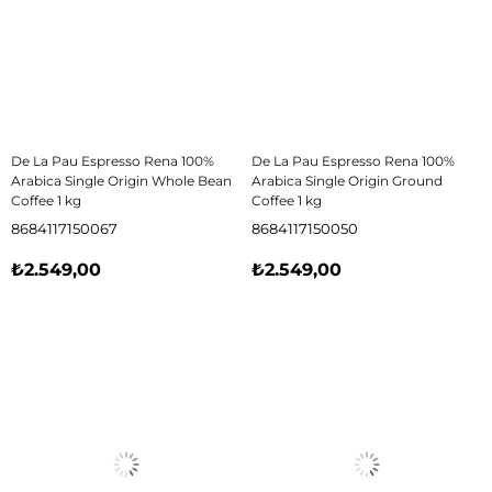
De La Pau Espresso Rena 100%
De La Pau Espresso Rena 100%
Arabica Single Origin Whole Bean
Arabica Single Origin Ground
Coffee 1 kg
Coffee 1 kg
8684117150067
8684117150050
₺2.549,00
₺2.549,00