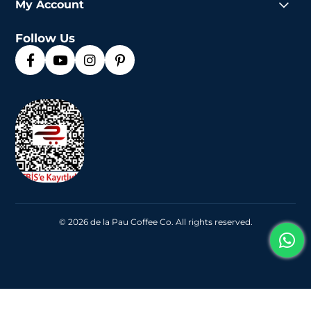
My Account
Follow Us
© 2026 de la Pau Coffee Co. All rights reserved.