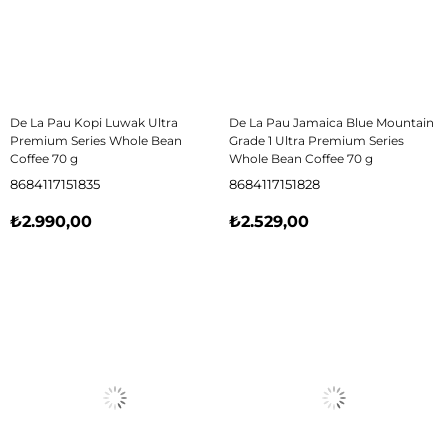
De La Pau Kopi Luwak Ultra
De La Pau Jamaica Blue Mountain
Premium Series Whole Bean
Grade 1 Ultra Premium Series
Coffee 70 g
Whole Bean Coffee 70 g
8684117151835
8684117151828
₺2.990,00
₺2.529,00