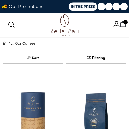
Our Promotions
Our Coffees
Sort
Filtering