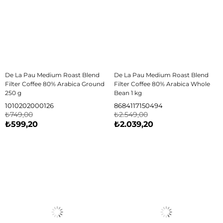
De La Pau Medium Roast Blend
De La Pau Medium Roast Blend
Filter Coffee 80% Arabica Ground
Filter Coffee 80% Arabica Whole
250 g
Bean 1 kg
1010202000126
8684117150494
₺749,00
₺2.549,00
₺599,20
₺2.039,20