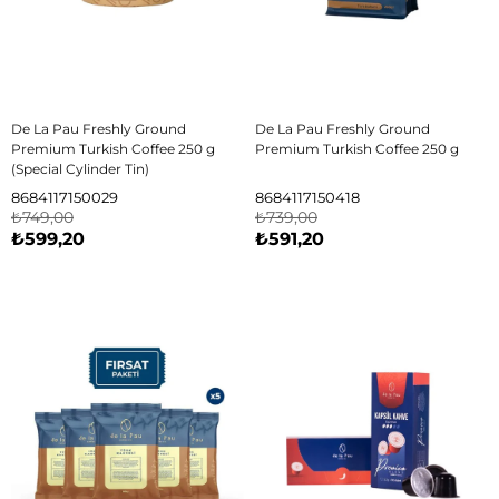
De La Pau Freshly Ground
De La Pau Freshly Ground
Premium Turkish Coffee 250 g
Premium Turkish Coffee 250 g
(Special Cylinder Tin)
8684117150029
8684117150418
₺749,00
₺739,00
₺599,20
₺591,20