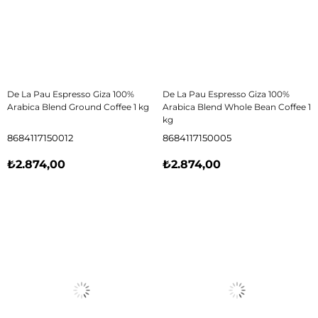
De La Pau Espresso Giza 100%
De La Pau Espresso Giza 100%
Arabica Blend Ground Coffee 1 kg
Arabica Blend Whole Bean Coffee 1
kg
8684117150012
8684117150005
₺2.874,00
₺2.874,00