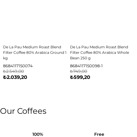
De La Pau Medium Roast Blend
De La Pau Medium Roast Blend
Filter Coffee 80% Arabica Ground 1
Filter Coffee 80% Arabica Whole
kg
Bean 250 g
8684117150074
8684117150098-1
₺2.549,00
₺749,00
₺2.039,20
₺599,20
Our Coffees
100%
Free