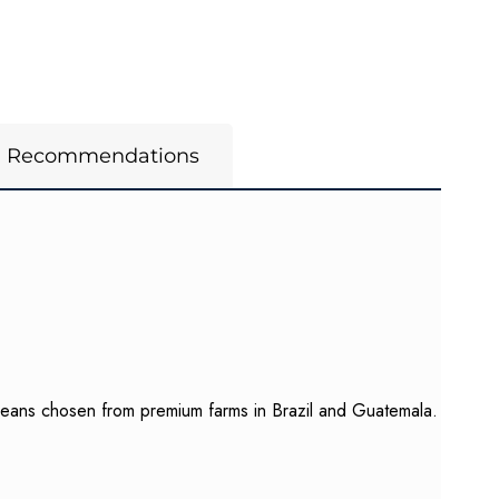
m Recommendations
 beans chosen from premium farms in Brazil and Guatemala.