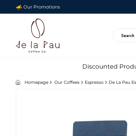
Our Promotions
Discounted Prod
Homepage
Our Coffees
Espresso
De La Pau E