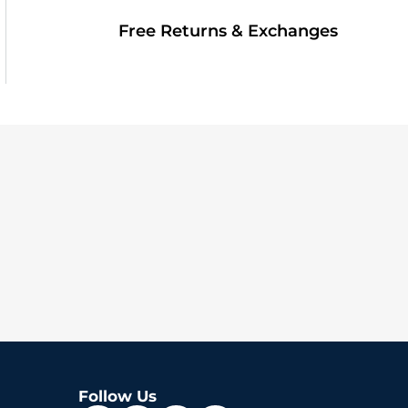
Free Returns & Exchanges
Follow Us