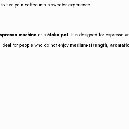
s to turn your coffee into a sweeter experience.
spresso machine
or a
Moka pot
. It is designed for espresso a
be ideal for people who do not enjoy
medium-strength, aromati