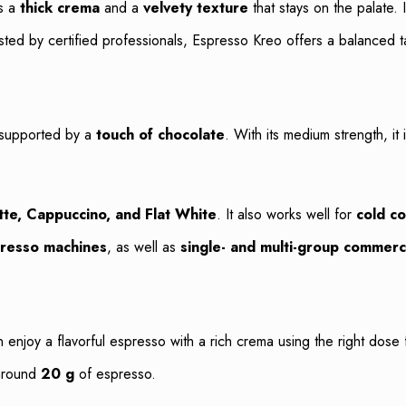
rs a
thick crema
and a
velvety texture
that stays on the palate. 
ted by certified professionals, Espresso Kreo offers a balanced t
 supported by a
touch of chocolate
. With its medium strength, it
tte, Cappuccino, and Flat White
. It also works well for
cold co
resso machines
, as well as
single- and multi-group commerc
n enjoy a flavorful espresso with a rich crema using the right do
 around
20 g
of espresso.