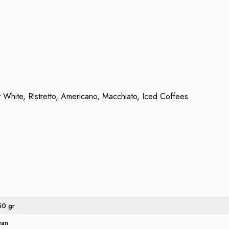
 White, Ristretto, Americano, Macchiato, Iced Coffees
50 gr
ean