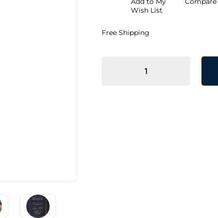
Add to My
Compare
Discount
Wish List
Free Shipping