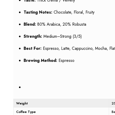
Taste:
Thick crema / Velvety
Tasting Notes:
Chocolate, Floral, Fruity
Blend:
80% Arabica, 20% Robusta
Strength:
Medium–Strong (3/5)
Best For:
Espresso, Latte, Cappuccino, Mocha, Flat
Brewing Method:
Espresso
Weight
2
Coffee Type
B