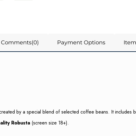
Comments
(0)
Payment Options
Ite
created by a special blend of selected coffee beans. It includes
ality Robusta
(screen size 18+).