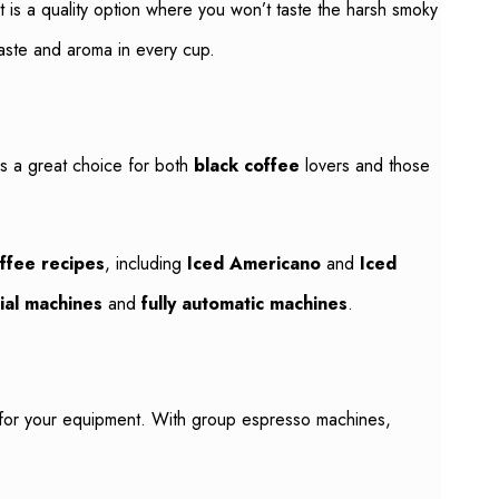
It is a quality option where you won’t taste the harsh smoky
aste and aroma in every cup.
 is a great choice for both
black coffee
lovers and those
ffee recipes
, including
Iced Americano
and
Iced
ial machines
and
fully automatic machines
.
se for your equipment. With group espresso machines,