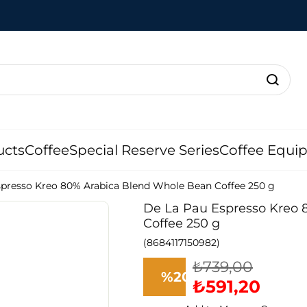
ucts
Coffee
Special Reserve Series
Coffee Equi
spresso Kreo 80% Arabica Blend Whole Bean Coffee 250 g
De La Pau Espresso Kreo
Coffee 250 g
(8684117150982)
₺739,00
%
20
₺591,20