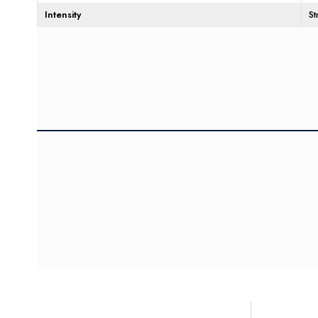
Intensity
S