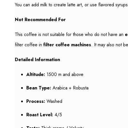
You can add milk to create latte art, or use flavored syrup
Not Recommended For
This coffee is not suitable for those who do not have an
e
filter coffee in
filter coffee machines
. It may also not 
Detailed Information
Altitude:
1500 m and above
Bean Type:
Arabica + Robusta
Process:
Washed
Roast Level:
4/5