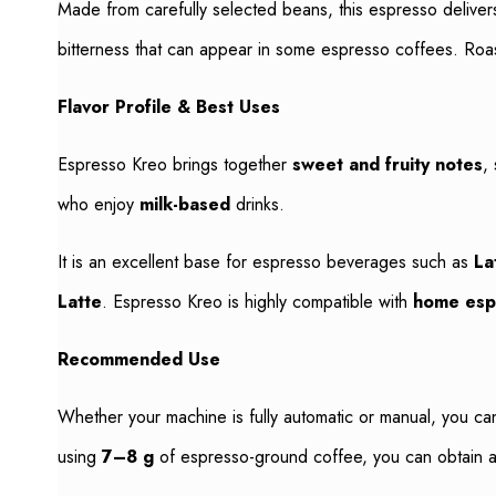
Made from carefully selected beans, this espresso delive
bitterness that can appear in some espresso coffees. Roas
Flavor Profile & Best Uses
Espresso Kreo brings together
sweet and fruity notes
,
who enjoy
milk-based
drinks.
It is an excellent base for espresso beverages such as
La
Latte
. Espresso Kreo is highly compatible with
home esp
Recommended Use
Whether your machine is fully automatic or manual, you ca
using
7–8 g
of espresso-ground coffee, you can obtain