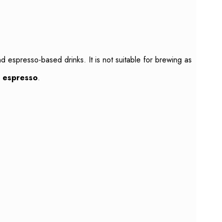
nd espresso-based drinks. It is not suitable for brewing as
c espresso
.