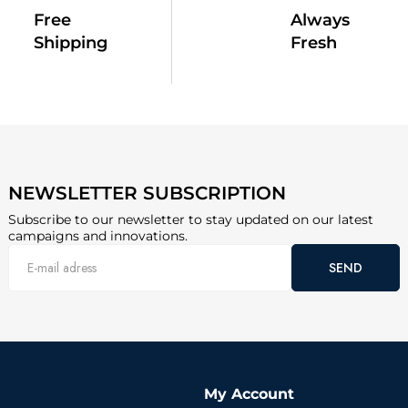
Free
Always
Shipping
Fresh
NEWSLETTER SUBSCRIPTION
Subscribe to our newsletter to stay updated on our latest
campaigns and innovations.
SEND
My Account