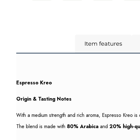
Item features
Espresso Kreo
Origin & Tasting Notes
With a medium strength and rich aroma, Espresso Kreo is 
The blend is made with
80% Arabica
and
20% high-qu