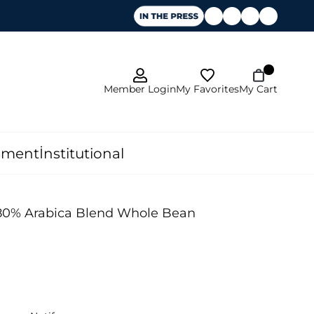
My Favorites
Member Login
My Cart
pment
İnstitutional
 80% Arabica Blend Whole Bean