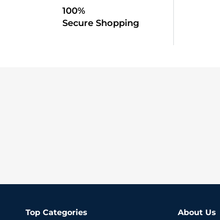
100%
Secure Shopping
Top Categories
About Us