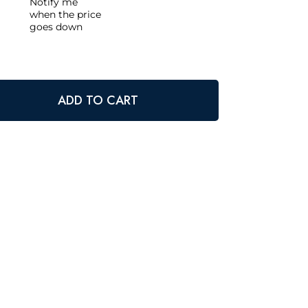
Notify me
when the price
goes down