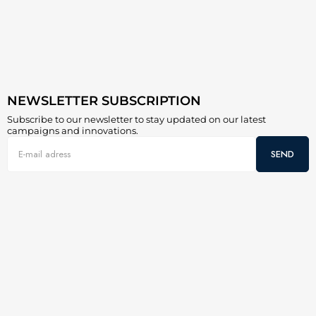
NEWSLETTER SUBSCRIPTION
Subscribe to our newsletter to stay updated on our latest
campaigns and innovations.
SEND