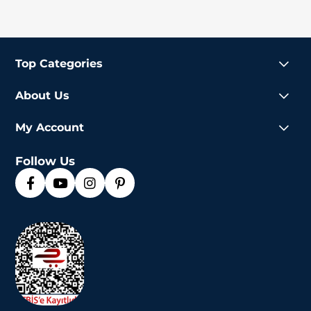
Top Categories
About Us
My Account
Follow Us