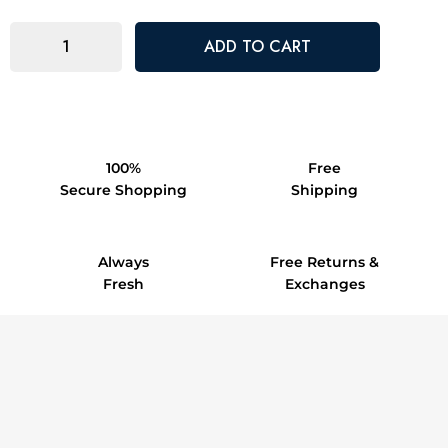
100%
Free
Secure Shopping
Shipping
Always
Free Returns &
Fresh
Exchanges