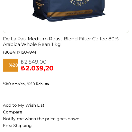
De La Pau Medium Roast Blend Filter Coffee 80%
Arabica Whole Bean 1 kg
(8684117150494)
₺2.549,00
%
20
₺2.039,20
Discount
%80 Arabica, %20 Robusta
Add to My Wish List
Compare
Notify me when the price goes down
Free Shipping