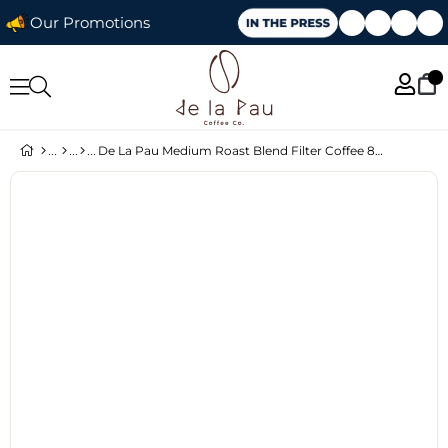
Our Promotions
De La Pau Medium Roast Blend Filter Coffee 80% Arabica Whole Bean 1 kg