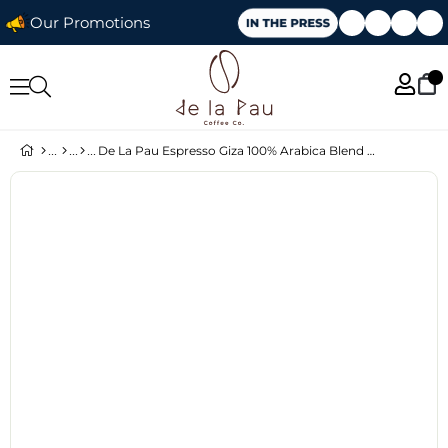
Our Promotions
De La Pau Espresso Giza 100% Arabica Blend Ground Coffee 250 g