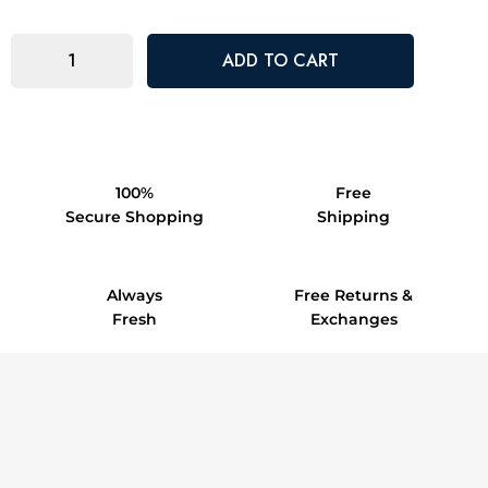
100%
Free
Secure Shopping
Shipping
Always
Free Returns &
Fresh
Exchanges