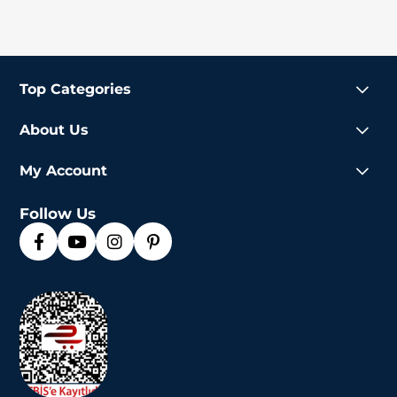
Top Categories
About Us
My Account
Follow Us