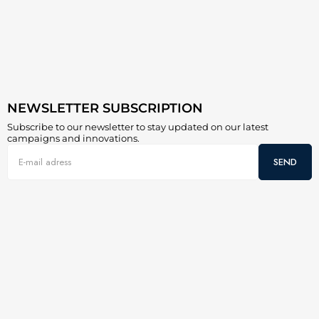
NEWSLETTER SUBSCRIPTION
Subscribe to our newsletter to stay updated on our latest
campaigns and innovations.
SEND