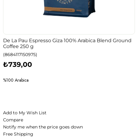
De La Pau Espresso Giza 100% Arabica Blend Ground
Coffee 250 g
(8684117150975)
₺739,00
%100 Arabica
Add to My Wish List
Compare
Notify me when the price goes down
Free Shipping