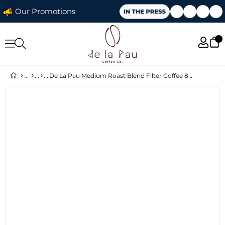
Our Promotions
De La Pau Medium Roast Blend Filter Coffee 80% Arabica Whole Bean 250 g