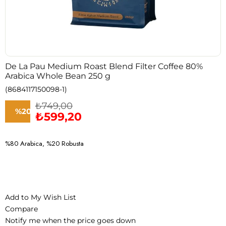
De La Pau Medium Roast Blend Filter Coffee 80%
Arabica Whole Bean 250 g
(8684117150098-1)
₺749,00
%
20
₺599,20
Discount
%80 Arabica, %20 Robusta
Add to My Wish List
Compare
Notify me when the price goes down