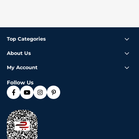
Top Categories
About Us
My Account
Follow Us