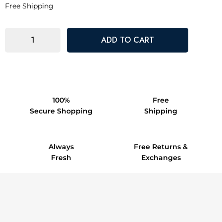
Free Shipping
100%
Free
Secure Shopping
Shipping
Always
Free Returns &
Fresh
Exchanges