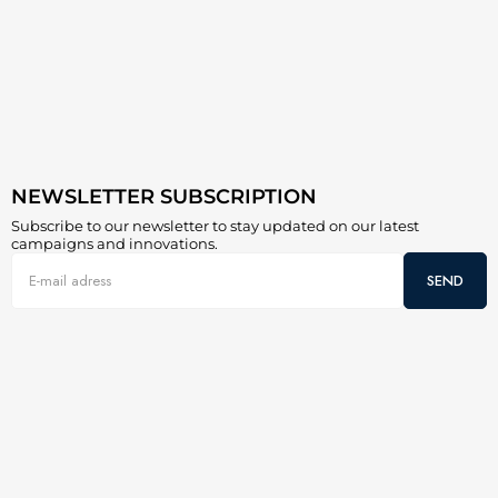
NEWSLETTER SUBSCRIPTION
Subscribe to our newsletter to stay updated on our latest
campaigns and innovations.
SEND