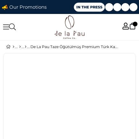
Our Promotions
De La Pau Taze Öğütülmüş Premium Türk Kahvesi 100 Gr x 5