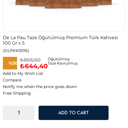
De La Pau Taze Öğütülmüş Premium Türk Kahvesi
100 Gr x 5
(DLPKK0016)
₺805,50
Öğütülmüş
%
20
Taze Kavrulmuş
₺644,40
Add to My Wish List
Discount
Compare
Notify me when the price goes down
Free Shipping