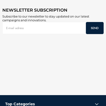
NEWSLETTER SUBSCRIPTION
Subscribe to our newsletter to stay updated on our latest
campaigns and innovations.
SEND
Top Categories