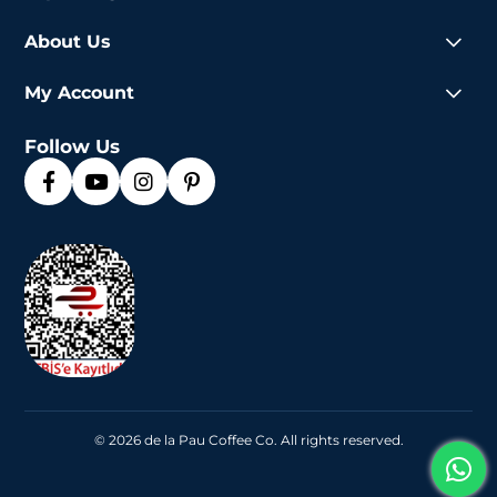
About Us
My Account
Follow Us
© 2026 de la Pau Coffee Co. All rights reserved.