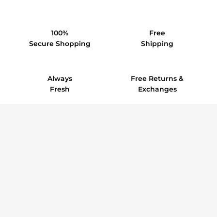
100%
Free
Secure Shopping
Shipping
Always
Free Returns &
Fresh
Exchanges