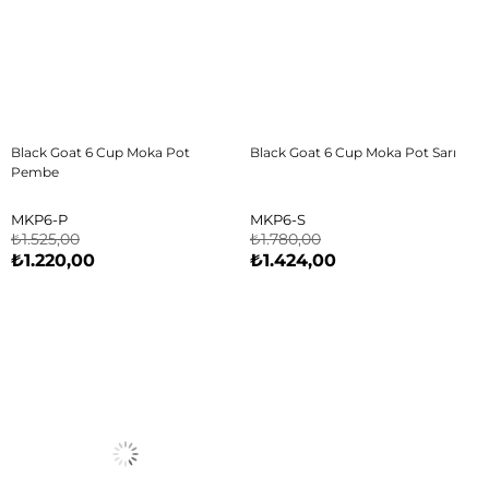
Black Goat 6 Cup Moka Pot
Black Goat 6 Cup Moka Pot Sarı
Pembe
MKP6-P
MKP6-S
₺1.525,00
₺1.780,00
₺1.220,00
₺1.424,00