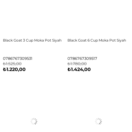
Black Goat 3 Cup Moka Pot Siyah
Black Goat 6 Cup Moka Pot Siyah
0786767309531
0786767309517
₺1.525,00
₺1.780,00
₺1.220,00
₺1.424,00