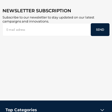
NEWSLETTER SUBSCRIPTION
Subscribe to our newsletter to stay updated on our latest
campaigns and innovations.
SEND
Top Categories