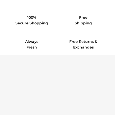
100%
Free
Secure Shopping
Shipping
Always
Free Returns &
Fresh
Exchanges