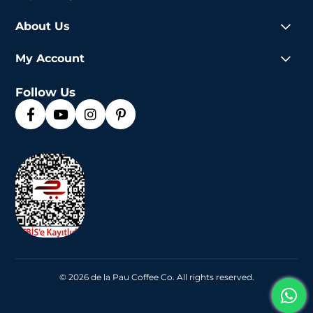
About Us
My Account
Follow Us
© 2026 de la Pau Coffee Co. All rights reserved.