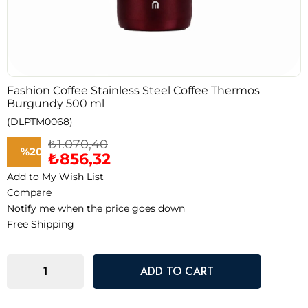
Fashion Coffee Stainless Steel Coffee Thermos
Burgundy 500 ml
(DLPTM0068)
₺1.070,40
%
20
₺856,32
Add to My Wish List
Discount
Compare
Notify me when the price goes down
Free Shipping