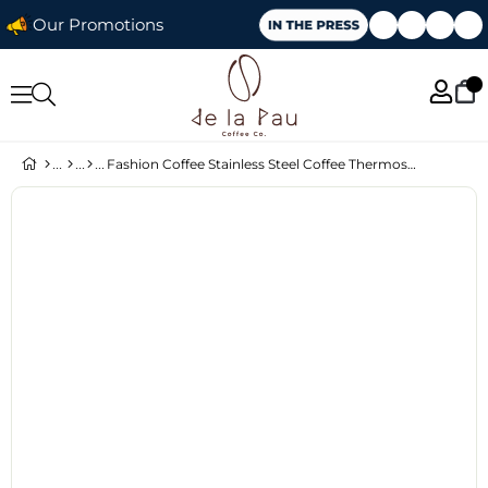
Our Promotions
Fashion Coffee Stainless Steel Coffee Thermos Burgundy 500 ml