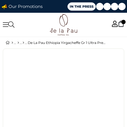
Our Promotions
De La Pau Ethiopia Yirgacheffe Gr 1 Ultra Premium Seri Çekirdek Kahve 70 gr