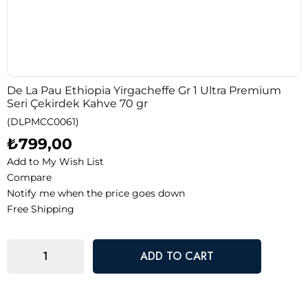
De La Pau Ethiopia Yirgacheffe Gr 1 Ultra Premium
Seri Çekirdek Kahve 70 gr
(DLPMCC0061)
₺799,00
Add to My Wish List
Compare
Notify me when the price goes down
Free Shipping