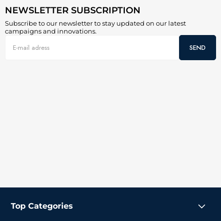
NEWSLETTER SUBSCRIPTION
Subscribe to our newsletter to stay updated on our latest
campaigns and innovations.
SEND
Top Categories