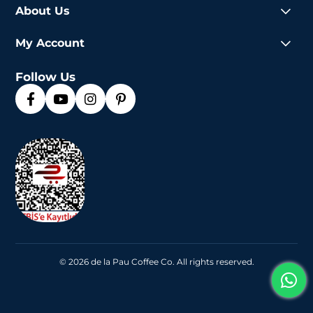
About Us
My Account
Follow Us
© 2026 de la Pau Coffee Co. All rights reserved.