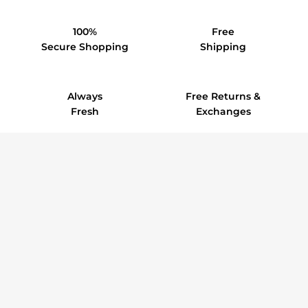
100%
Free
Secure Shopping
Shipping
Always
Free Returns &
Fresh
Exchanges