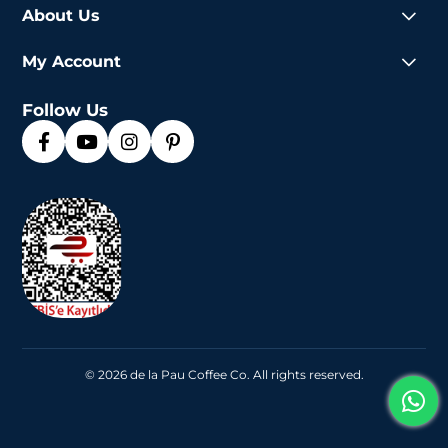
About Us
My Account
Follow Us
© 2026 de la Pau Coffee Co. All rights reserved.