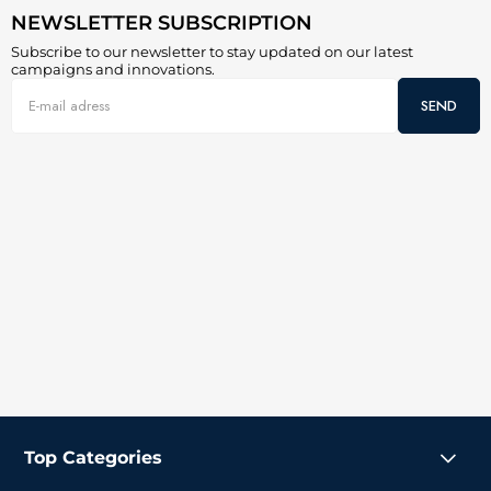
NEWSLETTER SUBSCRIPTION
Subscribe to our newsletter to stay updated on our latest
campaigns and innovations.
SEND
Top Categories