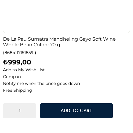
De La Pau Sumatra Mandheling Gayo Soft Wine
Whole Bean Coffee 70 g
(8684117151859 )
₺999,00
Add to My Wish List
Compare
Notify me when the price goes down
Free Shipping