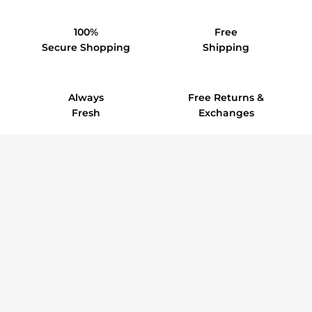
100%
Free
Secure Shopping
Shipping
Always
Free Returns &
Fresh
Exchanges