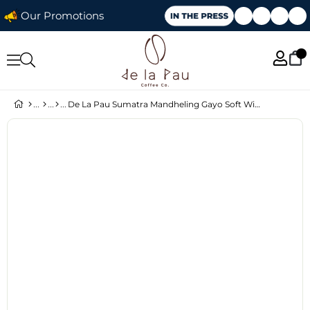
Our Promotions
De La Pau Sumatra Mandheling Gayo Soft Wine Whole Bean Coffee 70 g