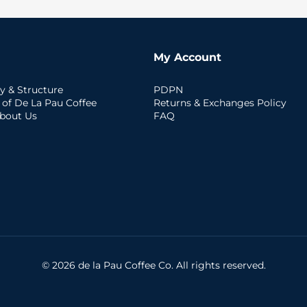
My Account
y & Structure
PDPN
 of De La Pau Coffee
Returns & Exchanges Policy
bout Us
FAQ
© 2026 de la Pau Coffee Co. All rights reserved.