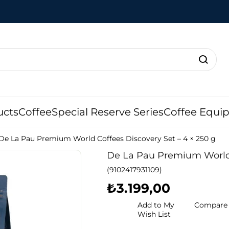
ucts
Coffee
Special Reserve Series
Coffee Equi
De La Pau Premium World Coffees Discovery Set – 4 × 250 g
De La Pau Premium World C
(9102417931109)
₺3.199,00
Add to My
Compare
Wish List