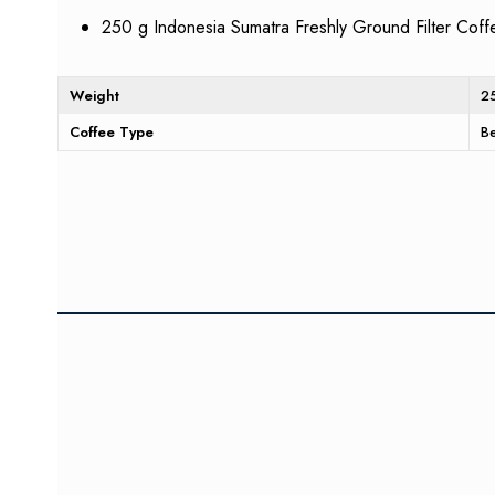
250 g Indonesia Sumatra Freshly Ground Filter Coff
Weight
2
Coffee Type
B