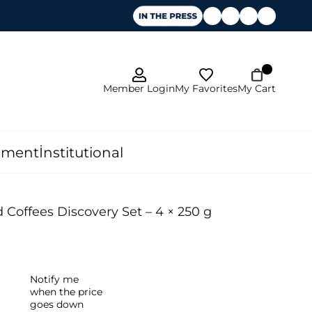
My Favorites
Member Login
My Cart
pment
İnstitutional
offees Discovery Set – 4 × 250 g
Notify me
when the price
goes down