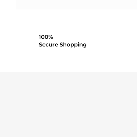
100%
Secure Shopping