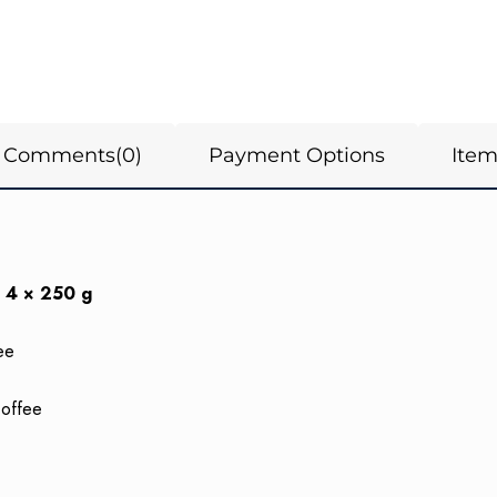
Comments
(0)
Payment Options
Ite
 4 × 250 g
ee
Coffee