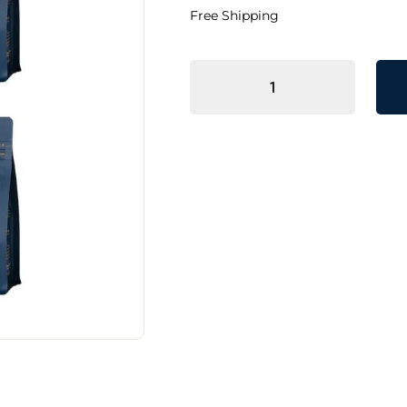
Free Shipping