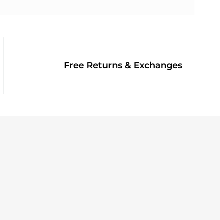
Free Returns & Exchanges