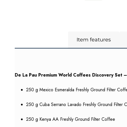
Item features
De La Pau Premium World Coffees Discovery Set –
250 g Mexico Esmeralda Freshly Ground Filter Coff
250 g Cuba Serrano Lavado Freshly Ground Filter 
250 g Kenya AA Freshly Ground Filter Coffee