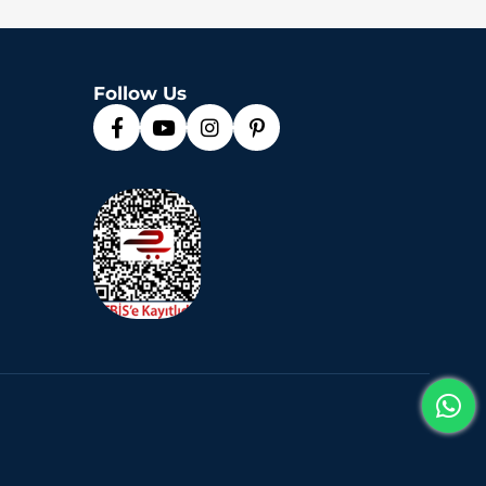
Follow Us