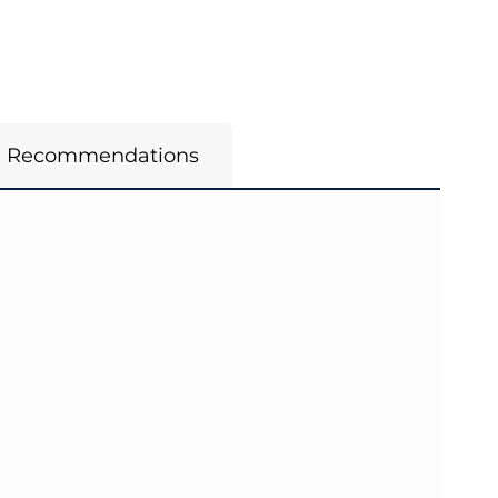
m Recommendations