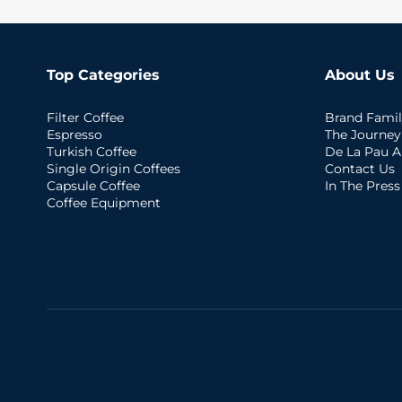
Top Categories
About Us
Filter Coffee
Brand Famil
Espresso
The Journey
Turkish Coffee
De La Pau A
Single Origin Coffees
Contact Us
Capsule Coffee
In The Press
Coffee Equipment