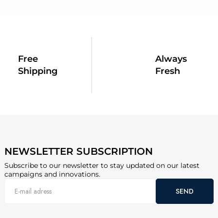
Free
Always
Shipping
Fresh
NEWSLETTER SUBSCRIPTION
Subscribe to our newsletter to stay updated on our latest
campaigns and innovations.
SEND