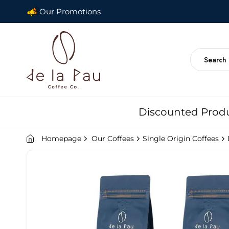
Our Promotions
Discounted Prod
Homepage
Our Coffees
Single Origin Coffees