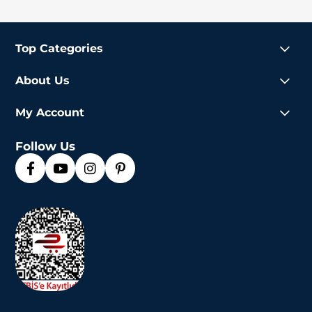
Top Categories
About Us
My Account
Follow Us