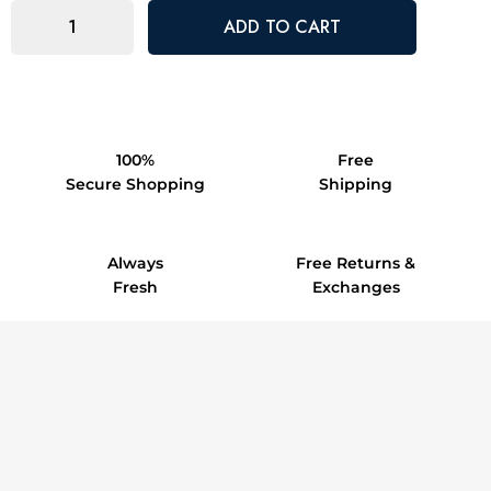
100%
Free
Secure Shopping
Shipping
Always
Free Returns &
Fresh
Exchanges