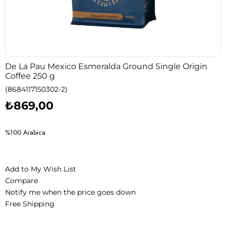
De La Pau Mexico Esmeralda Ground Single Origin
Coffee 250 g
(8684117150302-2)
₺869,00
%100 Arabica
Add to My Wish List
Compare
Notify me when the price goes down
Free Shipping