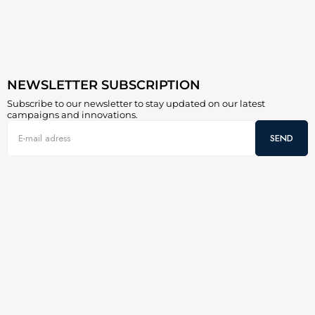
NEWSLETTER SUBSCRIPTION
Subscribe to our newsletter to stay updated on our latest
campaigns and innovations.
SEND