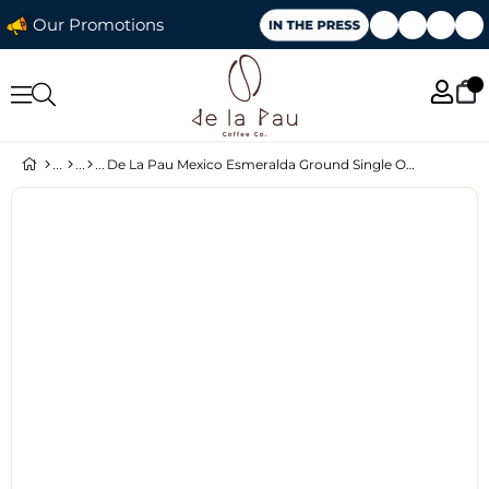
Our Promotions
De La Pau Mexico Esmeralda Ground Single Origin Coffee 250 g