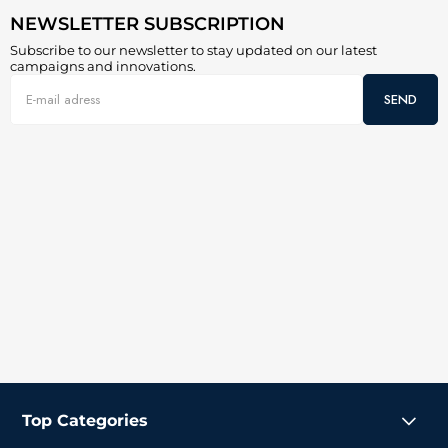
NEWSLETTER SUBSCRIPTION
Subscribe to our newsletter to stay updated on our latest
campaigns and innovations.
SEND
Top Categories