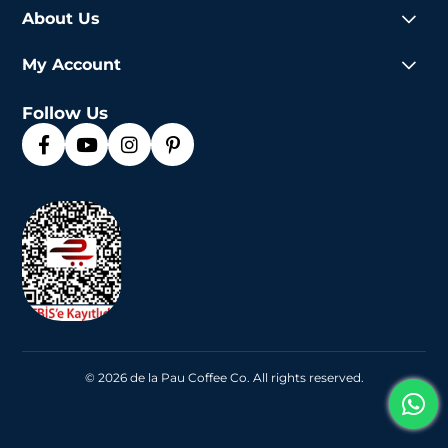
About Us
My Account
Follow Us
© 2026 de la Pau Coffee Co. All rights reserved.