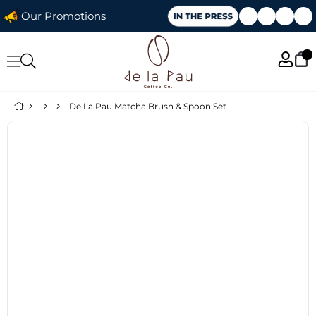
Our Promotions
De La Pau Matcha Brush & Spoon Set