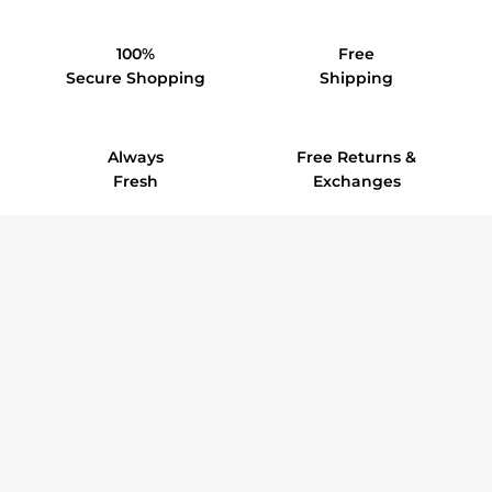
100%
Free
Secure Shopping
Shipping
Always
Free Returns &
Fresh
Exchanges