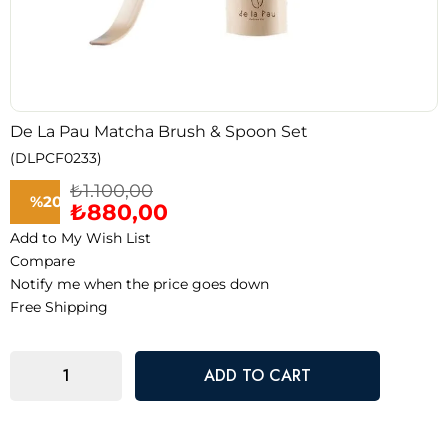
De La Pau Matcha Brush & Spoon Set
(DLPCF0233)
₺1.100,00
%
20
₺880,00
Add to My Wish List
Discount
Compare
Notify me when the price goes down
Free Shipping