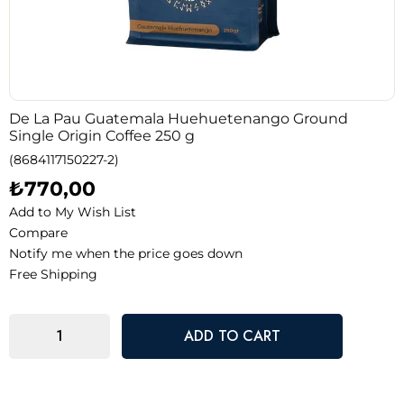
De La Pau Guatemala Huehuetenango Ground
Single Origin Coffee 250 g
(8684117150227-2)
₺770,00
Add to My Wish List
Compare
Notify me when the price goes down
Free Shipping