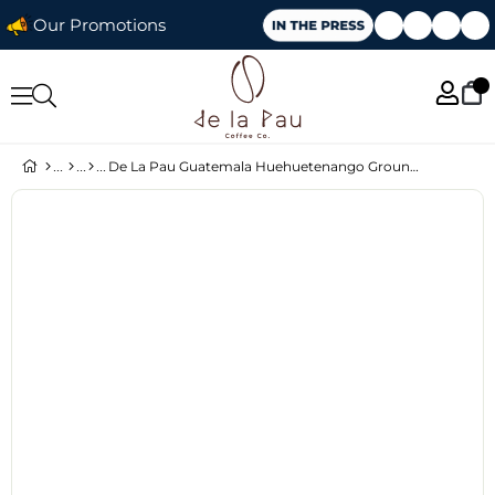
Our Promotions
De La Pau Guatemala Huehuetenango Ground Single Origin Coffee 250 g