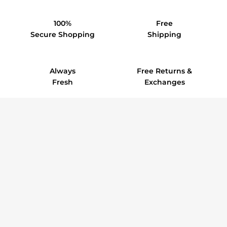
100%
Free
Secure Shopping
Shipping
Always
Free Returns &
Fresh
Exchanges