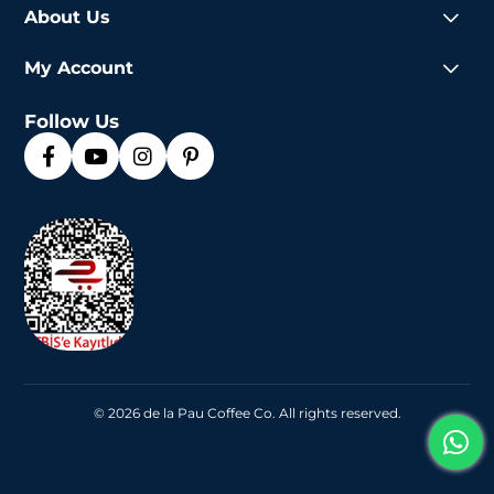
About Us
My Account
Follow Us
© 2026 de la Pau Coffee Co. All rights reserved.