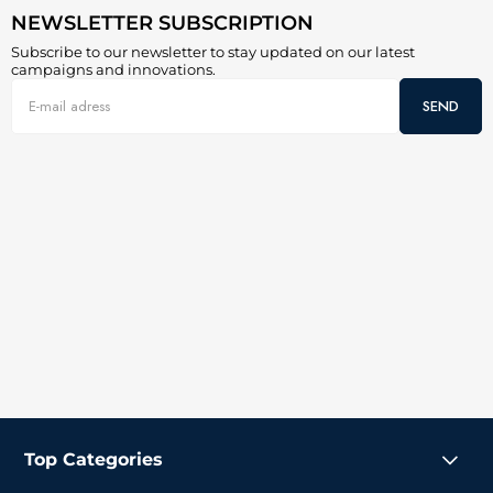
NEWSLETTER SUBSCRIPTION
Subscribe to our newsletter to stay updated on our latest
campaigns and innovations.
SEND
Top Categories