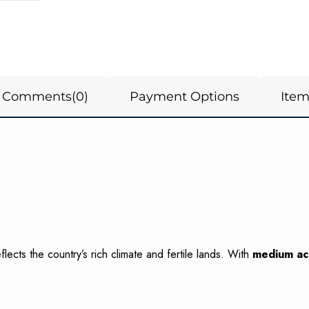
Comments
(0)
Payment Options
Ite
ects the country’s rich climate and fertile lands. With
medium aci