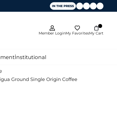
My Favorites
Member Login
My Cart
pment
İnstitutional
g
gua Ground Single Origin Coffee