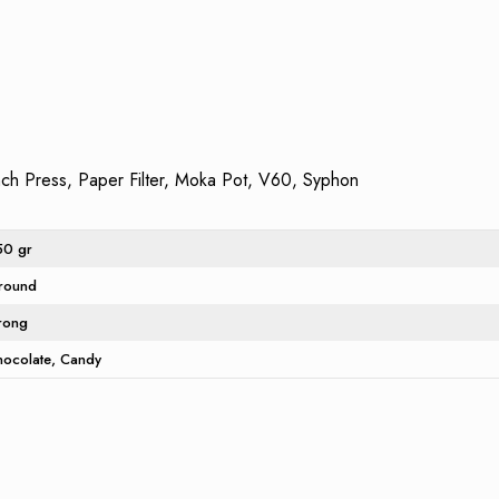
h Press, Paper Filter, Moka Pot, V60, Syphon
50 gr
round
trong
hocolate
Candy