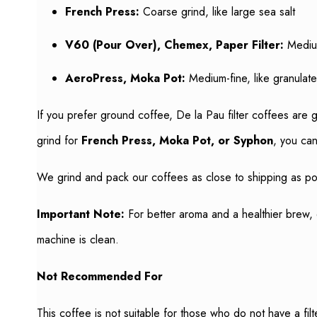
French Press:
Coarse grind, like large sea salt
V60 (Pour Over), Chemex, Paper Filter:
Medium
AeroPress, Moka Pot:
Medium-fine, like granulat
If you prefer ground coffee, De la Pau filter coffees are 
grind for
French Press, Moka Pot, or Syphon
, you can
We grind and pack our coffees as close to shipping as pos
Important Note:
For better aroma and a healthier brew, 
machine is clean.
Not Recommended For
This coffee is not suitable for those who do not have a fil