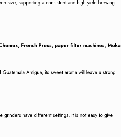
een size, supporting a consistent and high-yield brewing
Chemex, French Press, paper filter machines, Moka
f Guatemala Antigua, its sweet aroma will leave a strong
inders have different settings, it is not easy to give