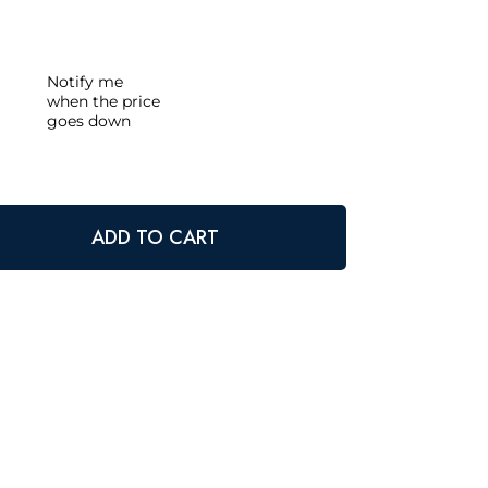
Notify me
when the price
goes down