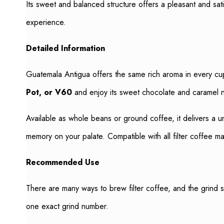
Its sweet and balanced structure offers a pleasant and sat
experience.
Detailed Information
Guatemala Antigua offers the same rich aroma in every cup
Pot, or V60
and enjoy its sweet chocolate and caramel 
Available as whole beans or ground coffee, it delivers a u
memory on your palate. Compatible with all filter coffee m
Recommended Use
There are many ways to brew filter coffee, and the grind 
one exact grind number.