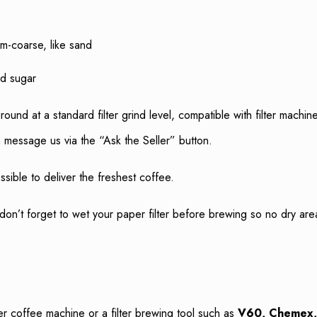
-coarse, like sand
ed sugar
ground at a standard filter grind level, compatible with filter mac
 message us via the “Ask the Seller” button.
sible to deliver the freshest coffee.
don’t forget to wet your paper filter before brewing so no dry ar
ter coffee machine or a filter brewing tool such as
V60, Chemex, 