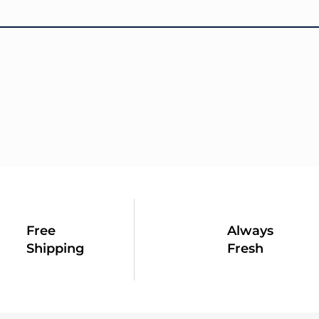
Free
Always
Shipping
Fresh