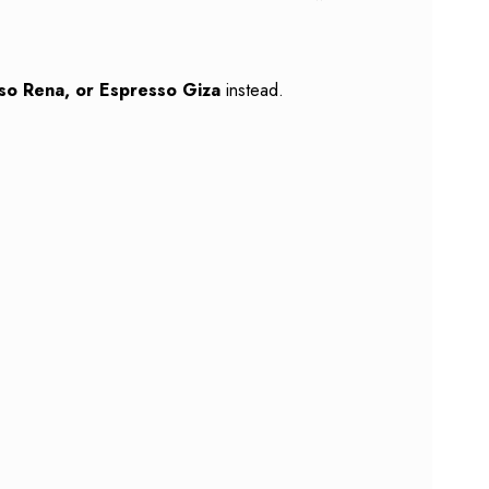
so Rena, or Espresso Giza
instead.