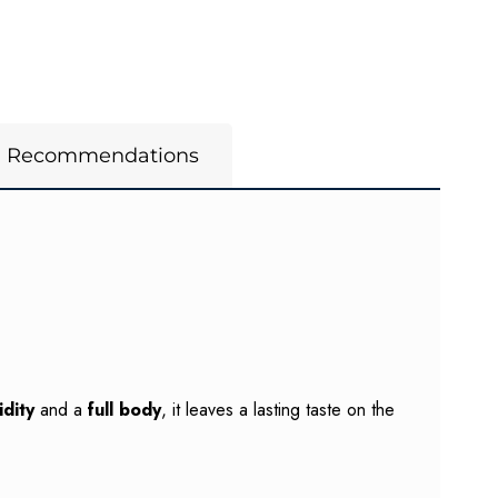
m Recommendations
dity
and a
full body
, it leaves a lasting taste on the