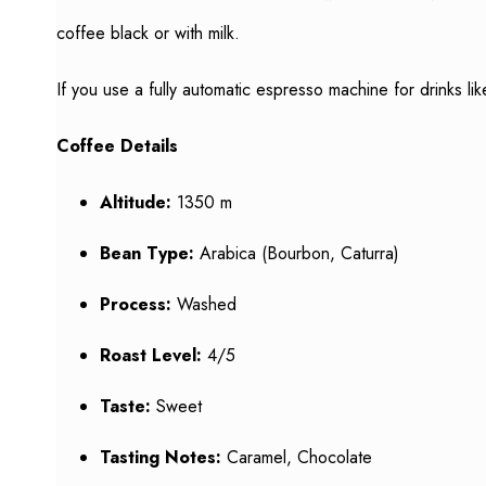
coffee black or with milk.
If you use a fully automatic espresso machine for drinks l
Coffee Details
Altitude:
1350 m
Bean Type:
Arabica (Bourbon, Caturra)
Process:
Washed
Roast Level:
4/5
Taste:
Sweet
Tasting Notes:
Caramel, Chocolate