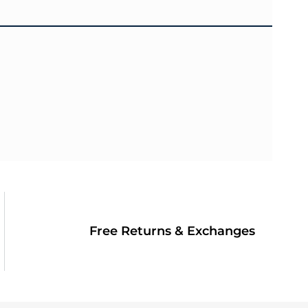
Free Returns & Exchanges