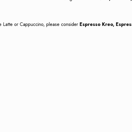
ike Latte or Cappuccino, please consider
Espresso Kreo, Espres