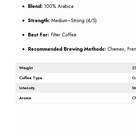
Blend:
100% Arabica
Strength:
Medium–Strong (4/5)
Best For:
Filter Coffee
Recommended Brewing Methods:
Chemex, Frenc
Weight
2
Coffee Type
G
Intensity
S
Aroma
C