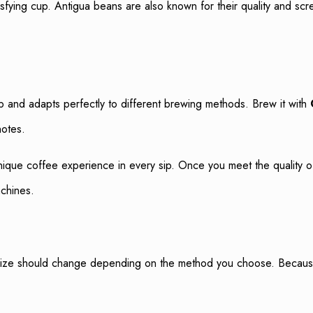
isfying cup. Antigua beans are also known for their quality and scr
 and adapts perfectly to different brewing methods. Brew it with
notes.
nique coffee experience in every sip. Once you meet the quality o
achines.
size should change depending on the method you choose. Because gr