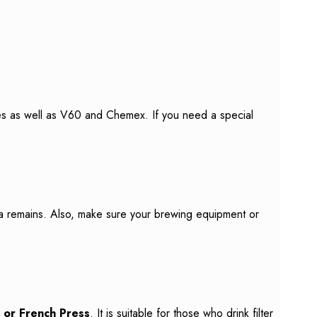
hines as well as V60 and Chemex. If you need a special
ea remains. Also, make sure your brewing equipment or
or French Press
. It is suitable for those who drink filter