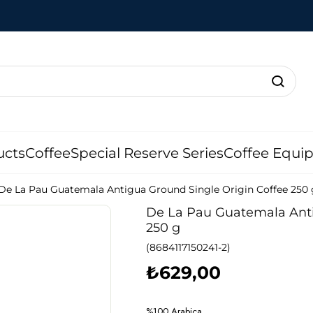
ucts
Coffee
Special Reserve Series
Coffee Equi
De La Pau Guatemala Antigua Ground Single Origin Coffee 250 
De La Pau Guatemala Anti
250 g
(8684117150241-2)
₺629,00
%100 Arabica