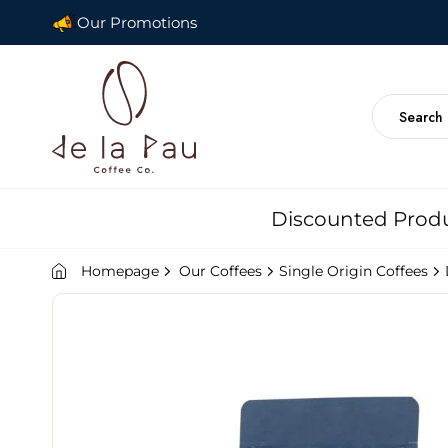
Our Promotions
Discounted Prod
Homepage
Our Coffees
Single Origin Coffees