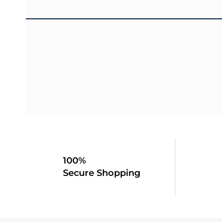
100%
Secure Shopping