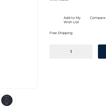
Add to My
Compare
Wish List
Free Shipping