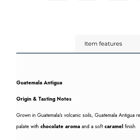
Item features
Guatemala Antigua
Origin & Tasting Notes
Grown in Guatemala’s volcanic soils, Guatemala Antigua refl
palate with
chocolate aroma
and a soft
caramel
finish.