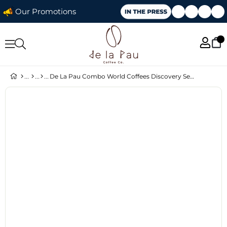
Our Promotions
De La Pau Combo World Coffees Discovery Set – 4 × 250 g