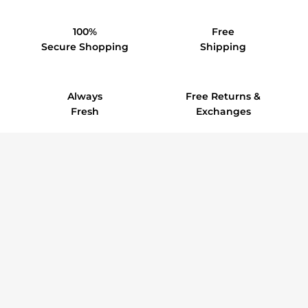
100%
Free
Secure Shopping
Shipping
Always
Free Returns &
Fresh
Exchanges