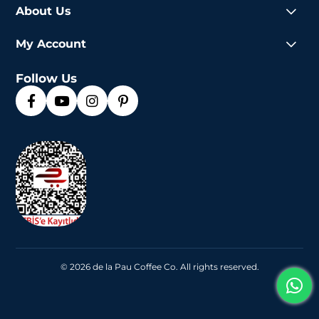
About Us
My Account
Follow Us
© 2026 de la Pau Coffee Co. All rights reserved.