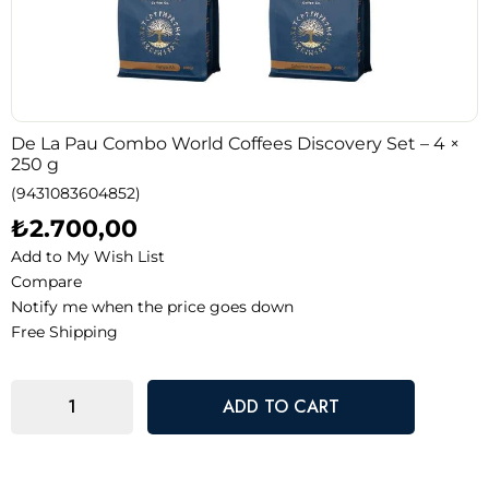
De La Pau Combo World Coffees Discovery Set – 4 ×
250 g
(9431083604852)
₺2.700,00
Add to My Wish List
Compare
Notify me when the price goes down
Free Shipping