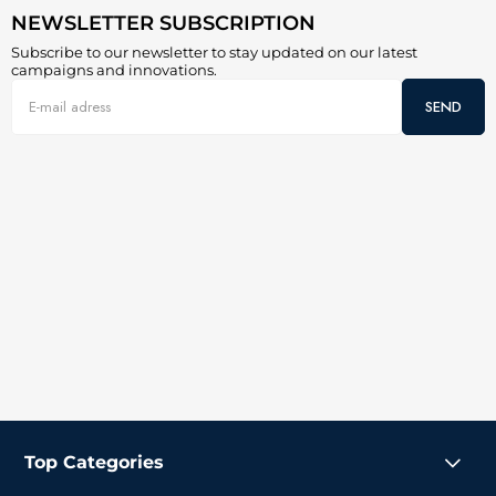
NEWSLETTER SUBSCRIPTION
Subscribe to our newsletter to stay updated on our latest
campaigns and innovations.
SEND
Top Categories