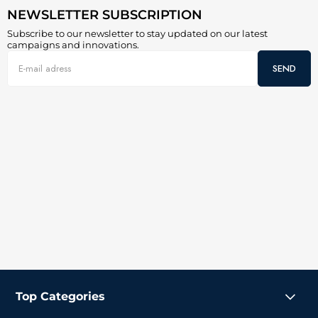
NEWSLETTER SUBSCRIPTION
Subscribe to our newsletter to stay updated on our latest
campaigns and innovations.
SEND
Top Categories