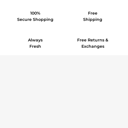
100%
Free
Secure Shopping
Shipping
Always
Free Returns &
Fresh
Exchanges