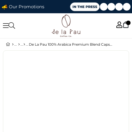
Our Promotions
De La Pau 100% Arabica Premium Blend Capsule Coffee 10 pcs × 5 Packs