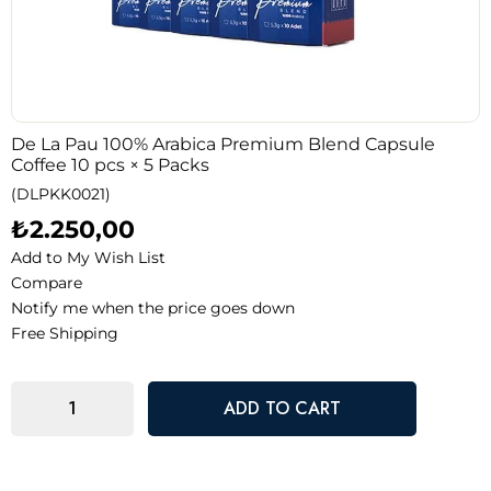
De La Pau 100% Arabica Premium Blend Capsule
Coffee 10 pcs × 5 Packs
(DLPKK0021)
₺2.250,00
Add to My Wish List
Compare
Notify me when the price goes down
Free Shipping