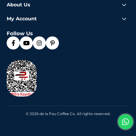
About Us
My Account
Follow Us
© 2026 de la Pau Coffee Co. All rights reserved.