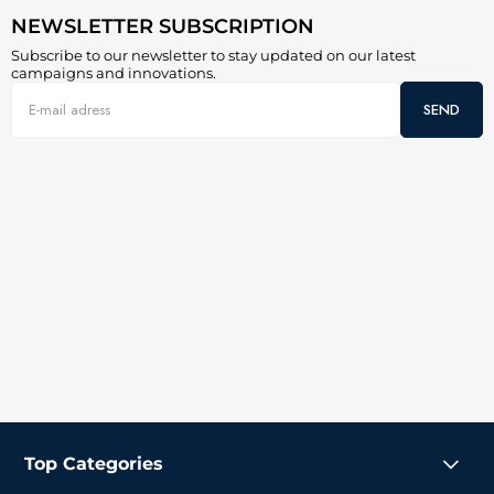
NEWSLETTER SUBSCRIPTION
Subscribe to our newsletter to stay updated on our latest
campaigns and innovations.
SEND
Top Categories