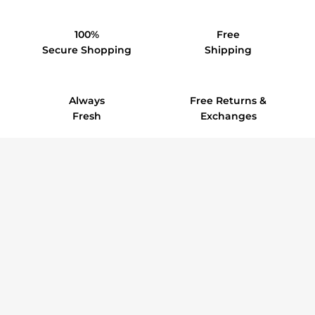
100%
Free
Secure Shopping
Shipping
Always
Free Returns &
Fresh
Exchanges