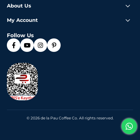
About Us
My Account
Follow Us
© 2026 de la Pau Coffee Co. All rights reserved.