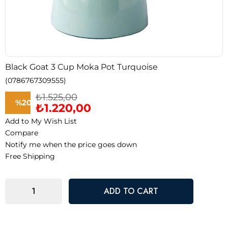
Black Goat 3 Cup Moka Pot Turquoise
(0786767309555)
₺1.525,00
%
20
₺1.220,00
Add to My Wish List
Discount
Compare
Notify me when the price goes down
Free Shipping