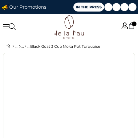
Our Promotions
Black Goat 3 Cup Moka Pot Turquoise