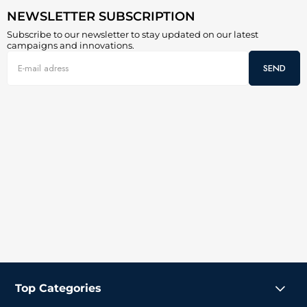
NEWSLETTER SUBSCRIPTION
Subscribe to our newsletter to stay updated on our latest
campaigns and innovations.
SEND
Top Categories