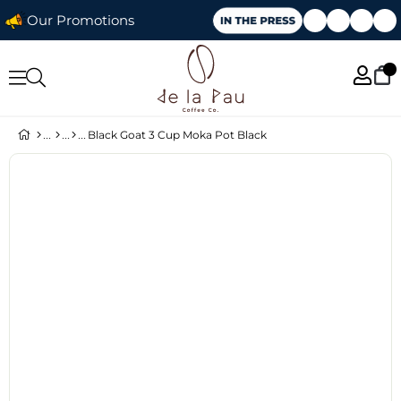
Our Promotions
Black Goat 3 Cup Moka Pot Black