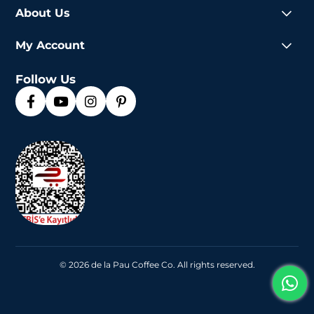
About Us
My Account
Follow Us
© 2026 de la Pau Coffee Co. All rights reserved.