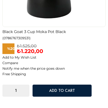
Black Goat 3 Cup Moka Pot Black
(0786767309531)
₺1.525,00
%
20
₺1.220,00
Add to My Wish List
Discount
Compare
Notify me when the price goes down
Free Shipping