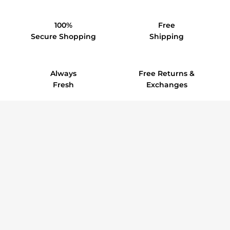
100%
Free
Secure Shopping
Shipping
Always
Free Returns &
Fresh
Exchanges