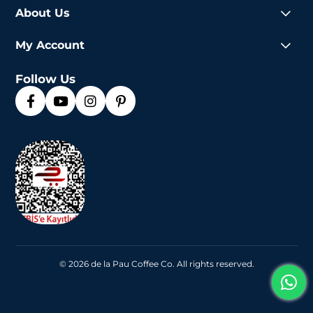
About Us
My Account
Follow Us
© 2026 de la Pau Coffee Co. All rights reserved.