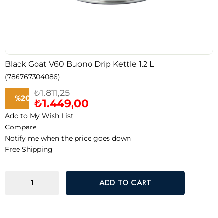
Black Goat V60 Buono Drip Kettle 1.2 L
(786767304086)
₺1.811,25
%
20
₺1.449,00
Add to My Wish List
Discount
Compare
Notify me when the price goes down
Free Shipping