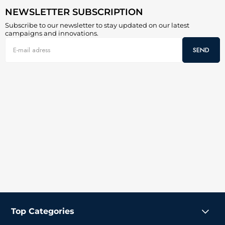
NEWSLETTER SUBSCRIPTION
Subscribe to our newsletter to stay updated on our latest
campaigns and innovations.
SEND
Top Categories