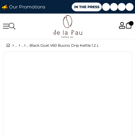
Our Promotions
Black Goat V60 Buono Drip Kettle 1.2 L