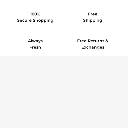
100%
Free
Secure Shopping
Shipping
Always
Free Returns &
Fresh
Exchanges